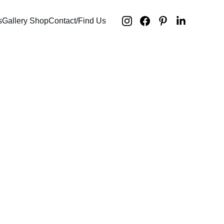
s
Gallery Shop
Contact/Find Us
ed stories /