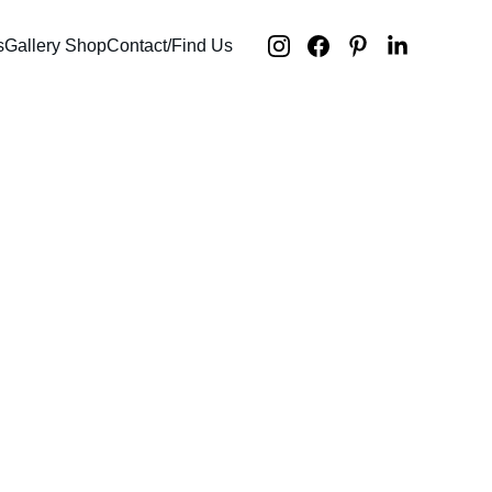
s
Gallery Shop
Contact/Find Us
d histories /