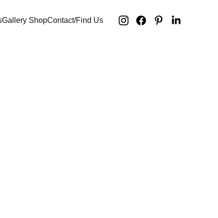
s
Gallery Shop
Contact/Find Us